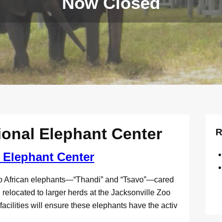
Now Closed
ional Elephant Center
R
 Elephant Center
o African elephants—“Thandi” and “Tsavo”—cared
elocated to larger herds at the Jacksonville Zoo
lities will ensure these elephants have the activ