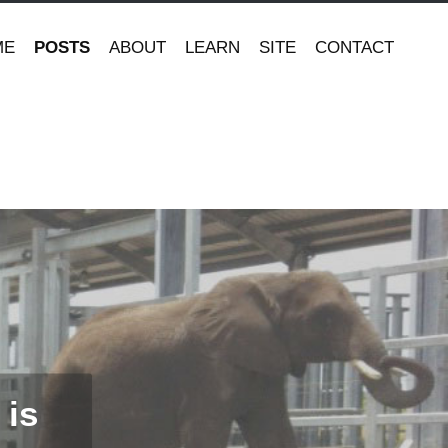
ME
POSTS
ABOUT
LEARN
SITE
CONTACT
 is