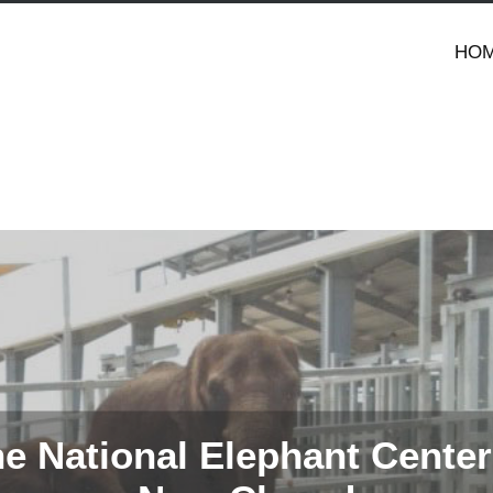
HO
e National Elephant Center