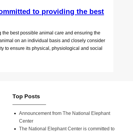
ommitted to providing the best
g the best possible animal care and ensuring the
animal on an individual basis and closely consider
ty to ensure its physical, physiological and social
Top Posts
Announcement from The National Elephant
Center
The National Elephant Center is committed to