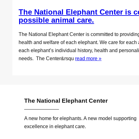
The National Elephant Center is c
possible animal care.
The National Elephant Center is committed to providin
health and welfare of each elephant. We care for each 
each elephant’s individual history, health and personali
needs. The Center&rsqu
read more »
The National Elephant Center
A new home for elephants. A new model supporting
excellence in elephant care.