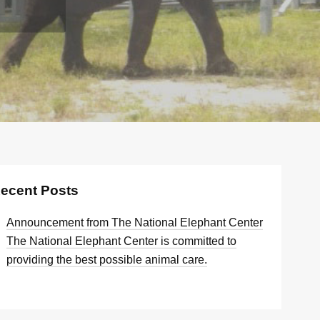
ecent Posts
Announcement from The National Elephant Center
The National Elephant Center is committed to
providing the best possible animal care.