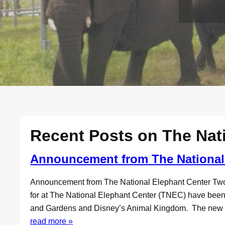
Recent Posts on The Nat
Announcement from The National
Announcement from The National Elephant Center Tw
for at The National Elephant Center (TNEC) have been r
and Gardens and Disney’s Animal Kingdom. The new faci
read more »