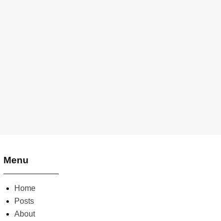
Menu
Home
Posts
About