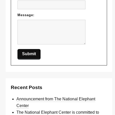
Message:
Recent Posts
Announcement from The National Elephant
Center
The National Elephant Center is committed to