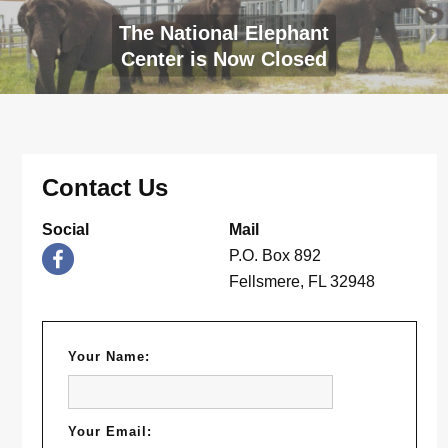
The National Elephant
Center is Now Closed
Contact Us
Social
Mail
P.O. Box 892
Fellsmere, FL 32948
Your Name:
Your Email: