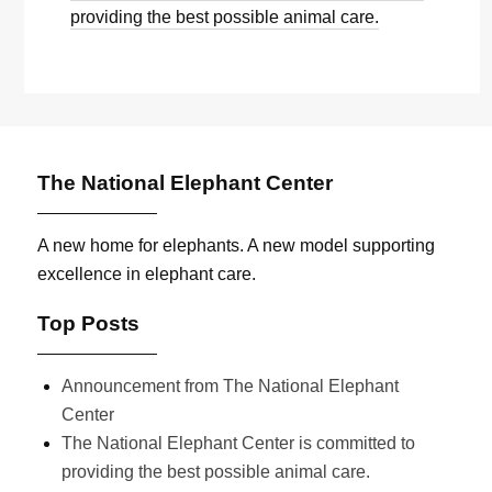
providing the best possible animal care.
The National Elephant Center
A new home for elephants. A new model supporting
excellence in elephant care.
Top Posts
Announcement from The National Elephant
Center
The National Elephant Center is committed to
providing the best possible animal care.