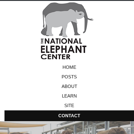
HOME
POSTS
ABOUT
LEARN
SITE
CONTACT