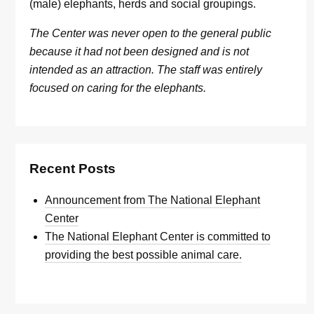
(male) elephants, herds and social groupings.
The Center was never open to the general public
because it had not been designed and is not
intended as an attraction. The staff was entirely
focused on caring for the elephants.
Recent Posts
Announcement from The National Elephant
Center
The National Elephant Center is committed to
providing the best possible animal care.