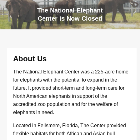
The National Elephant
Center is Now Closed
About Us
The National Elephant Center was a 225-acre home
for elephants with the potential to expand in the
future. It provided short-term and long-term care for
North American elephants in support of the
accredited zoo population and for the welfare of
elephants in need.
Located in Fellsmere, Florida, The Center provided
flexible habitats for both African and Asian bull