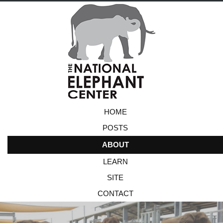
HOME
POSTS
ABOUT
LEARN
SITE
CONTACT