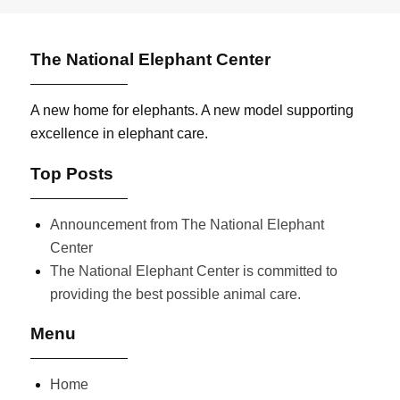
The National Elephant Center
A new home for elephants. A new model supporting
excellence in elephant care.
Top Posts
Announcement from The National Elephant
Center
The National Elephant Center is committed to
providing the best possible animal care.
Menu
Home