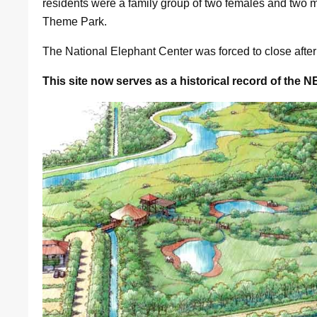
residents were a family group of two females and two 
Theme Park.
The National Elephant Center was forced to close afte
This site now serves as a historical record of the N