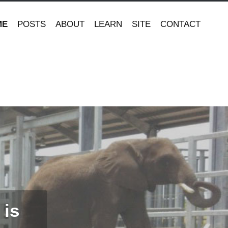
ME
POSTS
ABOUT
LEARN
SITE
CONTACT
 is