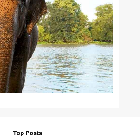
Top Posts