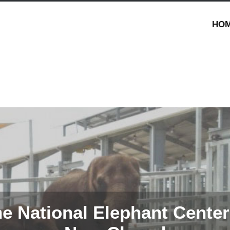
HO
e National Elephant Center