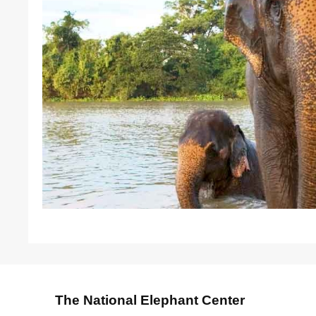
The National Elephant Center