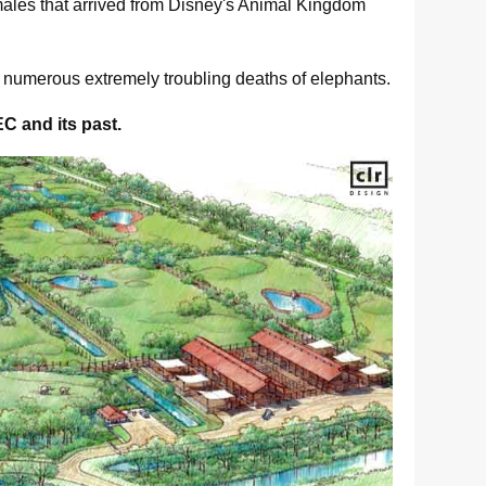
males that arrived from Disney's Animal Kingdom
r numerous extremely troubling deaths of elephants.
EC and its past.