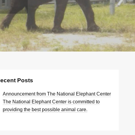
ecent Posts
Announcement from The National Elephant Center
The National Elephant Center is committed to
providing the best possible animal care.