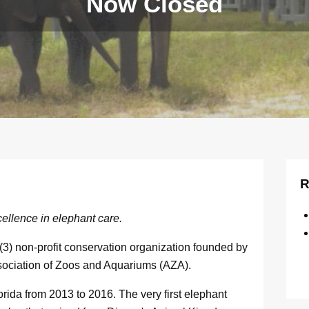
Now Closed
R
ellence in elephant care.
3) non-profit conservation organization founded by
ssociation of Zoos and Aquariums (AZA).
rida from 2013 to 2016. The very first elephant