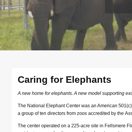
Caring for Elephants
A new home for elephants. A new model supporting exc
The National Elephant Center was an American 501(c)(
a group of ten directors from zoos accredited by the A
The center operated on a 225-acre site in Fellsmere Flo